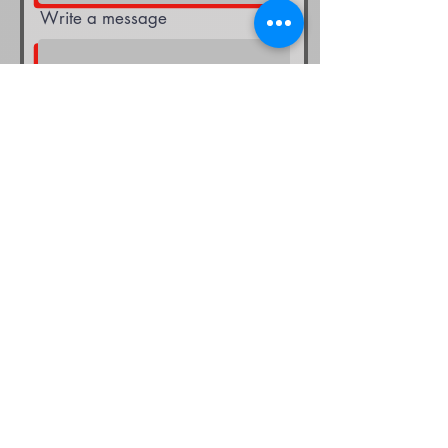
Write a message
Submit
Selecting the appropriate flooring
solution, making maintenance
decisions, or determining a repair
strategy can be a daunting task.
Instead of delaying the process, we
are here to assist you in making the
optimal choices for your company's
long-term success. Whatever
questions you may have, rest assured