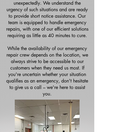
unexpectedly. We understand the
urgency of such situations and are ready
to provide short notice assistance. Our
team is equipped to handle emergency
repairs, with one of our efficient solutions
requiring as little as 40 minutes to cure.
While the availability of our emergency
repair crew depends on the location, we
always strive to be accessible to our
customers when they need us most. If
you're uncertain whether your situation
qualifies as an emergency, don't hesitate
to give us a call – we're here to assist
you.