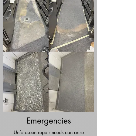
Emergencies
Unforeseen repair needs can arise