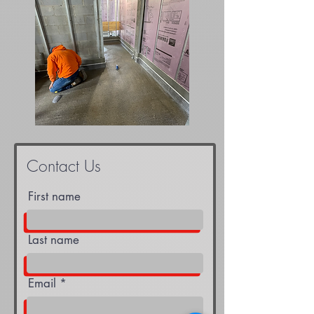
Contact Us
First name
Last name
Email