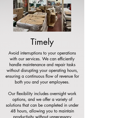
Timely
Avoid interruptions to your operations
with our services. We can efficiently
handle maintenance and repair tasks
without disrupting your operating hours,
ensuring a continuous flow of revenue for
both you and your employees.
Our flexibility includes overnight work
options, and we offer a variety of
solutions that can be completed in under
48 hours, allowing you to maintain
productivity without unnecessary