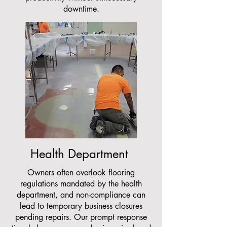
downtime.
Health Department
Owners often overlook flooring
regulations mandated by the health
department, and non-compliance can
lead to temporary business closures
pending repairs. Our prompt response