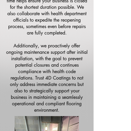
time helps ensure your business is closed
for the shortest duration possible. We
also collaborate with health department
officials to expedite the reopening
process, sometimes even before repairs
are fully completed.
Additionally, we proactively offer
ongoing maintenance support after initial
installation, with the goal to prevent
potential closures and continues
compliance with health code
regulations. Trust 4D Coatings to not
only address immediate concerns but
also to strategically support your
business in maintaining a seamlessly
operational and compliant flooring
environment.