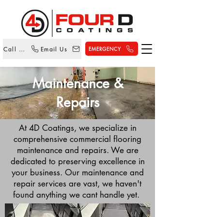
Call Us
Email Us
EMERGENCY
Maintenance &
Repairs
At 4D Coatings, we specialize in
comprehensive commercial flooring
maintenance and repairs. We are
dedicated to preserving excellence in
your business. Our maintenance and
repair services are vast, we haven't
found anything we cant handle yet.